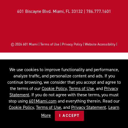
601 Biscayne Blvd. Miami, FL 33132 |
786.777.1601
© 2026
601 Miami
|
Terms of Use
|
Privacy Policy
|
Website Accessibility
|
We use cookies to improve functionality and performance,
analyze traffic, and personalize content and ads. If you
continue browsing, we consider that you accept and agree to
the terms of our
Cookie Policy
,
Terms of Use
, and
Privacy
Statement
. If you do not agree with these terms, you must
stop using
601Miami.com
and everything therein. Read our
Cookie Policy
,
Terms of Use
, and
Privacy Statement
.
Learn
More
I ACCEPT