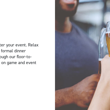
ter your event. Relax
 formal dinner
ough our floor-to-
rs on game and event