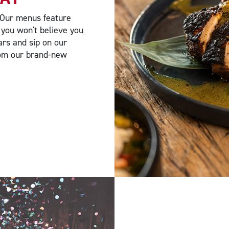
 Our menus feature
 you won't believe you
ars and sip on our
from our brand-new