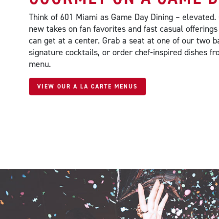
Think of 601 Miami as Game Day Dining – elevated.
new takes on fan favorites and fast casual offerings
can get at a center. Grab a seat at one of our two b
signature cocktails, or order chef-inspired dishes 
menu.
VIEW OUR A LA CARTE MENUS