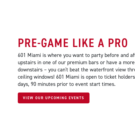
PRE-GAME LIKE A PRO
601 Miami is where you want to party before and af
upstairs in one of our premium bars or have a more
downstairs – you can't beat the waterfront view thr
ceiling windows! 601 Miami is open to ticket holde
days, 90 minutes prior to event start times.
VIEW OUR UPCOMING EVENTS