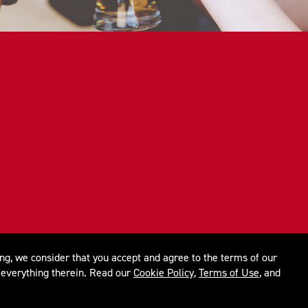
ing, we consider that you accept and agree to the terms of our
everything therein. Read our
Cookie Policy
,
Terms of Use
, and