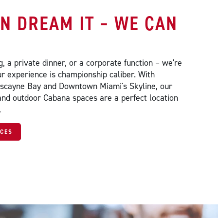
AN DREAM IT – WE CAN
, a private dinner, or a corporate function – we're
r experience is championship caliber. With
iscayne Bay and Downtown Miami's Skyline, our
and outdoor Cabana spaces are a perfect location
.
ACES