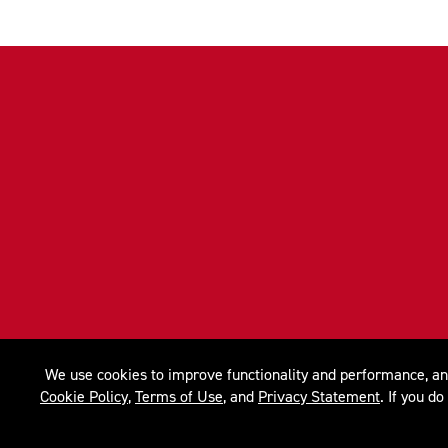
We use cookies to improve functionality and performance, anal
Cookie Policy
,
Terms of Use
, and
Privacy Statement
. If you d