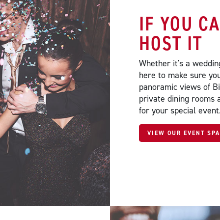
IF YOU C
HOST IT
Whether it's a wedding
here to make sure you
panoramic views of B
private dining rooms 
for your special event
VIEW OUR EVENT SP