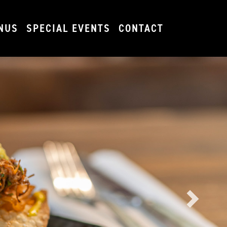
NUS
SPECIAL EVENTS
CONTACT
Next