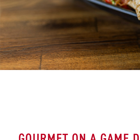
GOURMET ON A GAME D