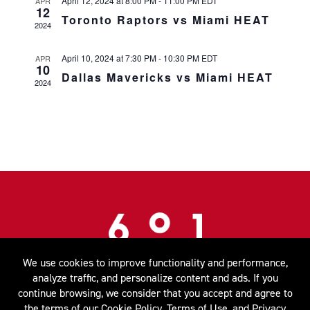
April 12, 2024 at 8:00 PM
-
11:00 PM
EDT
APR
12
Toronto Raptors vs Miami HEAT
2024
April 10, 2024 at 7:30 PM
-
10:30 PM
EDT
APR
10
Dallas Mavericks vs Miami HEAT
2024
We use cookies to improve functionality and performance,
MENUS
SPECIAL EVENTS
CONTACT
analyze traffic, and personalize content and ads. If you
continue browsing, we consider that you accept and agree to
601 Biscayne Blvd. Miami, FL 33132 |
786.777.1601
the terms of our
Cookie Policy
,
Terms of Use
, and
Privacy