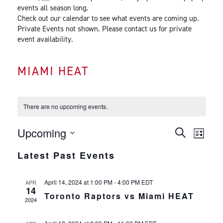
events all season long.
Check out our calendar to see what events are coming up.
Private Events not shown. Please contact us for private
event availability.
MIAMI HEAT
There are no upcoming events.
EVENTS
EVEN
Upcoming
Search
List
VIEW
SEARCH
Select
Latest Past Events
NAVI
date.
AND
VIEWS
April 14, 2024 at 1:00 PM
-
4:00 PM
EDT
APR
NAVIGATI
14
Toronto Raptors vs Miami HEAT
2024